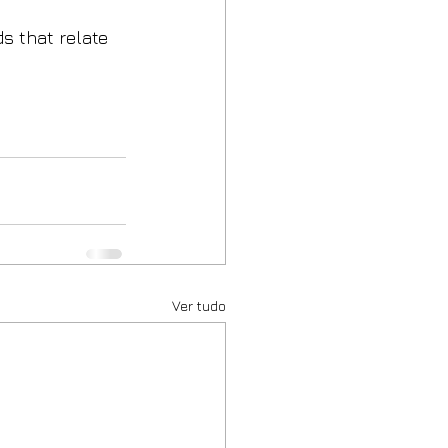
s that relate 
Ver tudo