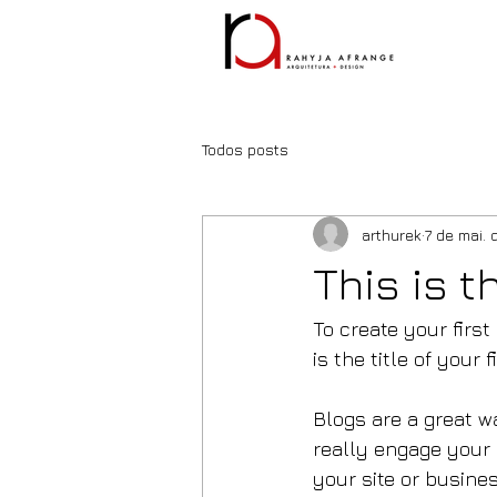
Todos posts
arthurek
7 de mai. 
This is t
To create your first
is the title of your f
Blogs are a great w
really engage your 
your site or busines