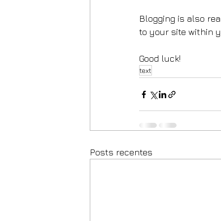
Blogging is also re
to your site within 
Good luck!
text
Posts recentes