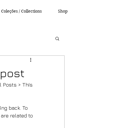
Coleções / Collections
Shop
g post
l Posts > This 
ng back. To 
are related to 