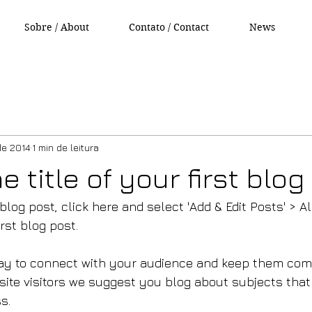
Sobre / About
Contato / Contact
News
de 2014
1 min de leitura
he title of your first blo
 blog post, click here and select 'Add & Edit Posts' > Al
irst blog post.
ay to connect with your audience and keep them comi
site visitors we suggest you blog about subjects that 
s.