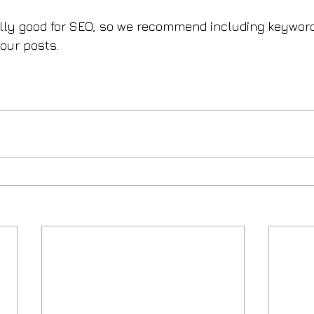
ally good for SEO, so we recommend including keyword
your posts.