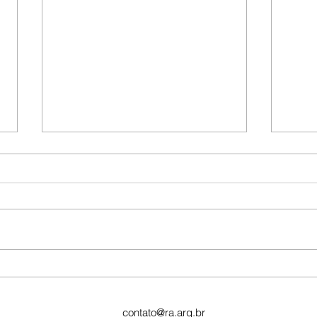
This 
vide
To cr
post,
Edit P
the ti
This is the title of your first
image post
contato@ra.arq.br