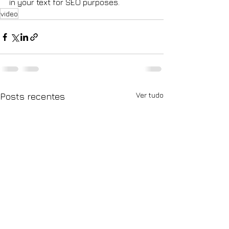
in your text for SEO purposes.
video
Ver tudo
Posts recentes