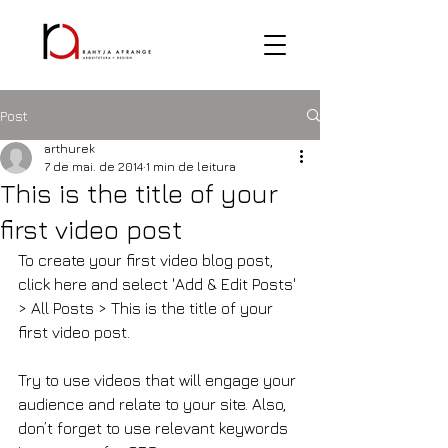
Post
arthurek
7 de mai. de 2014
1 min de leitura
This is the title of your
first video post
To create your first video blog post, 
click here and select 'Add & Edit Posts' 
> All Posts > This is the title of your 
first video post.
Try to use videos that will engage your 
audience and relate to your site. Also, 
don’t forget to use relevant keywords 